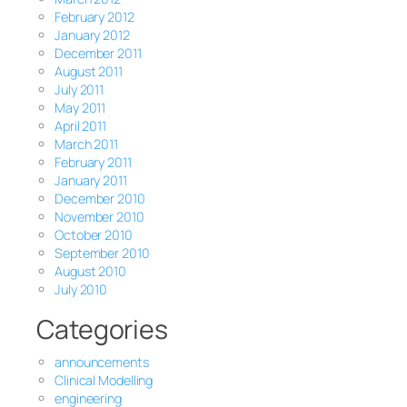
February 2012
January 2012
December 2011
August 2011
July 2011
May 2011
April 2011
March 2011
February 2011
January 2011
December 2010
November 2010
October 2010
September 2010
August 2010
July 2010
Categories
announcements
Clinical Modelling
engineering