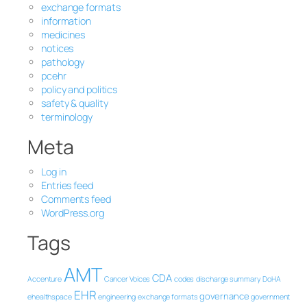
exchange formats
information
medicines
notices
pathology
pcehr
policy and politics
safety & quality
terminology
Meta
Log in
Entries feed
Comments feed
WordPress.org
Tags
AMT
CDA
Accenture
Cancer Voices
codes
discharge summary
DoHA
EHR
governance
ehealthspace
engineering
exchange formats
government