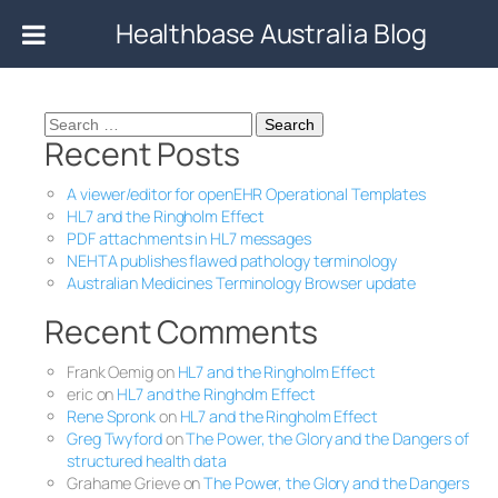
Healthbase Australia Blog
Search
Recent Posts
for:
A viewer/editor for openEHR Operational Templates
HL7 and the Ringholm Effect
PDF attachments in HL7 messages
NEHTA publishes flawed pathology terminology
Australian Medicines Terminology Browser update
Recent Comments
Frank Oemig
on
HL7 and the Ringholm Effect
eric
on
HL7 and the Ringholm Effect
Rene Spronk
on
HL7 and the Ringholm Effect
Greg Twyford
on
The Power, the Glory and the Dangers of
structured health data
Grahame Grieve
on
The Power, the Glory and the Dangers