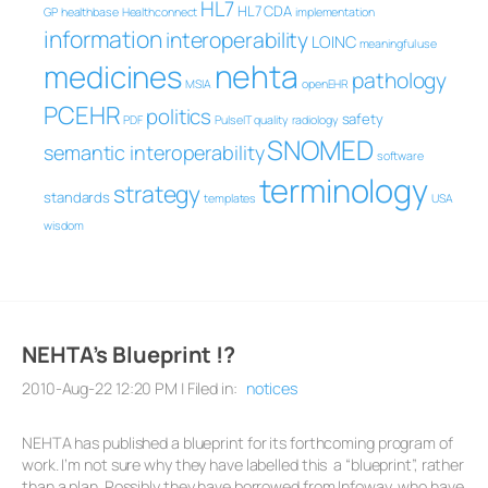
HL7
HL7 CDA
GP
healthbase
Healthconnect
implementation
information
interoperability
LOINC
meaningful use
nehta
medicines
pathology
MSIA
openEHR
PCEHR
politics
safety
PDF
PulseIT
quality
radiology
SNOMED
semantic interoperability
software
terminology
strategy
standards
templates
USA
wisdom
NEHTA’s Blueprint !?
2010-Aug-22 12:20 PM | Filed in:
notices
NEHTA has published a blueprint for its forthcoming program of
work. I’m not sure why they have labelled this a “blueprint”, rather
than a plan. Possibly they have borrowed from Infoway, who have