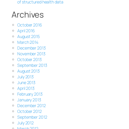
of structured health data
Archives
October 2016
April 2016
August 2015
March 2014
December 2013
November 2013
October 2013
September 2013
August 2013
July 2013
June 2013
April 2013
February 2013
January 2013
December 2012
October 2012
September 2012
July 2012
March 2012